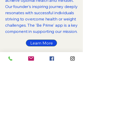
achieve optimal health and mindset.
Our founder's inspiring journey deeply
resonates with successful individuals
striving to overcome health or weight
challenges. The 'Be Prime' app is a key
component in supporting our mission.
Learn More