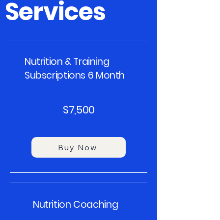
Services
Nutrition & Training
Subscriptions 6 Month
$7,500
Buy Now
Nutrition Coaching