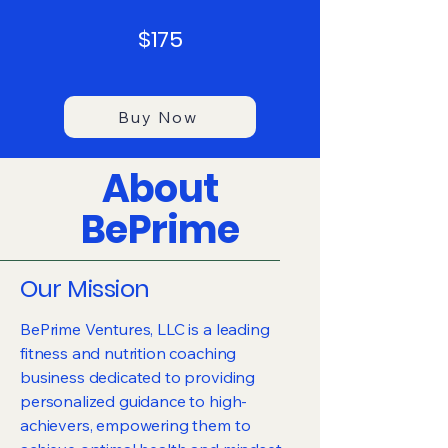
$175
Buy Now
About
BePrime
Our Mission
BePrime Ventures, LLC is a leading
fitness and nutrition coaching
business dedicated to providing
personalized guidance to high-
achievers, empowering them to