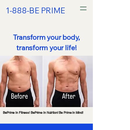
1-888-BE PRIME
Transform your body,
transform your life!
BePrime In Fitness! BePrime In Nutrtion! Be Prime In Mind!
BePrime In Fitness! BePrime In Nutrtion! Be Prime In Mind!