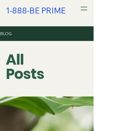
1-888-BE PRIME
BLOG
All
Posts