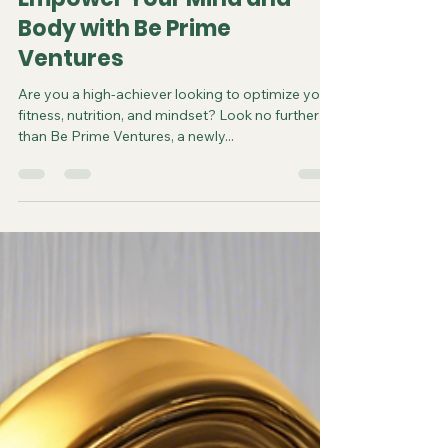
Empower Your Mind and
Body with Be Prime
Ventures
Are you a high-achiever looking to optimize your
fitness, nutrition, and mindset? Look no further
than Be Prime Ventures, a newly...