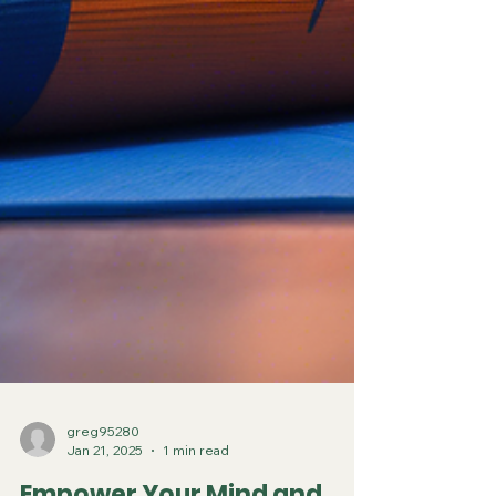
greg95280
Jan 21, 2025
1 min read