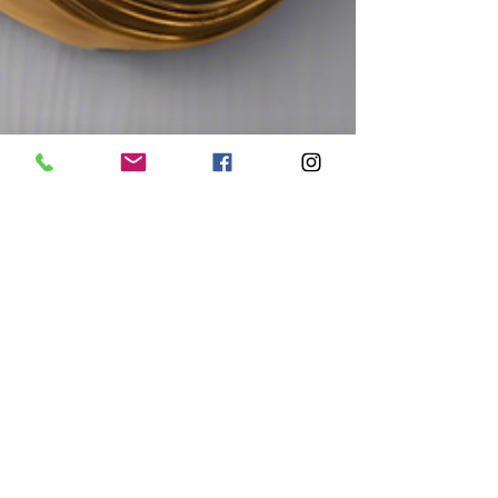
greg95280
Jan 21, 2025
1 min read
Unlock Your Potential with